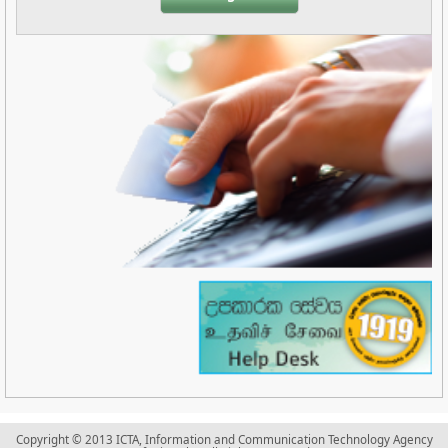
Copyright © 2013 ICTA, Information and Communication Technology Agency