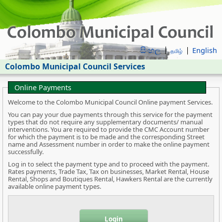
සිංහල
English
தமிழ்
Colombo Municipal Council Services
Online Payments
Welcome to the Colombo Municipal Council Online payment Services.
You can pay your due payments through this service for the payment
types that do not require any supplementary documents/ manual
interventions. You are required to provide the CMC Account number
for which the payment is to be made and the corresponding Street
name and Assessment number in order to make the online payment
successfully.
Log in to select the payment type and to proceed with the payment.
Rates payments, Trade Tax, Tax on businesses, Market Rental, House
Rental, Shops and Boutiques Rental, Hawkers Rental are the currently
available online payment types.