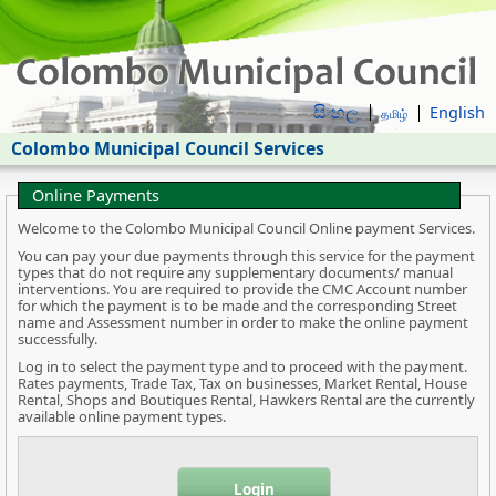
සිංහල
English
தமிழ்
Colombo Municipal Council Services
Online Payments
Welcome to the Colombo Municipal Council Online payment Services.
You can pay your due payments through this service for the payment
types that do not require any supplementary documents/ manual
interventions. You are required to provide the CMC Account number
for which the payment is to be made and the corresponding Street
name and Assessment number in order to make the online payment
successfully.
Log in to select the payment type and to proceed with the payment.
Rates payments, Trade Tax, Tax on businesses, Market Rental, House
Rental, Shops and Boutiques Rental, Hawkers Rental are the currently
available online payment types.