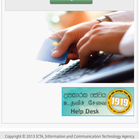
Copyright © 2013 ICTA, Information and Communication Technology Agency