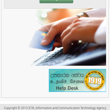
Copyright © 2013 ICTA, Information and Communication Technology Agency