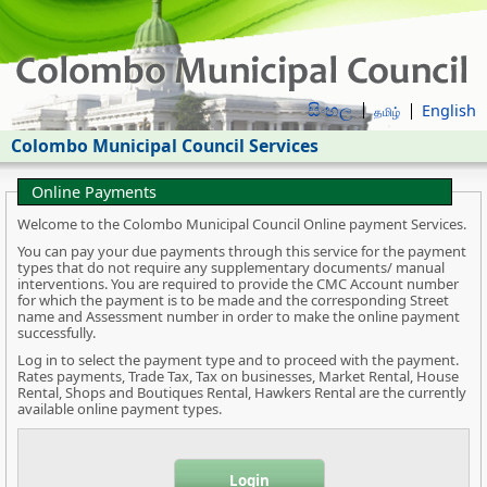
සිංහල
English
தமிழ்
Colombo Municipal Council Services
Online Payments
Welcome to the Colombo Municipal Council Online payment Services.
You can pay your due payments through this service for the payment
types that do not require any supplementary documents/ manual
interventions. You are required to provide the CMC Account number
for which the payment is to be made and the corresponding Street
name and Assessment number in order to make the online payment
successfully.
Log in to select the payment type and to proceed with the payment.
Rates payments, Trade Tax, Tax on businesses, Market Rental, House
Rental, Shops and Boutiques Rental, Hawkers Rental are the currently
available online payment types.