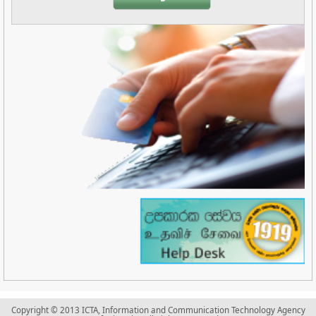
Copyright © 2013 ICTA, Information and Communication Technology Agency