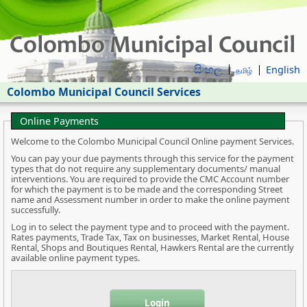
සිංහල
English
தமிழ்
Colombo Municipal Council Services
Online Payments
Welcome to the Colombo Municipal Council Online payment Services.
You can pay your due payments through this service for the payment
types that do not require any supplementary documents/ manual
interventions. You are required to provide the CMC Account number
for which the payment is to be made and the corresponding Street
name and Assessment number in order to make the online payment
successfully.
Log in to select the payment type and to proceed with the payment.
Rates payments, Trade Tax, Tax on businesses, Market Rental, House
Rental, Shops and Boutiques Rental, Hawkers Rental are the currently
available online payment types.