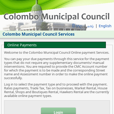
සිංහල
English
தமிழ்
Colombo Municipal Council Services
Online Payments
Welcome to the Colombo Municipal Council Online payment Services.
You can pay your due payments through this service for the payment
types that do not require any supplementary documents/ manual
interventions. You are required to provide the CMC Account number
for which the payment is to be made and the corresponding Street
name and Assessment number in order to make the online payment
successfully.
Log in to select the payment type and to proceed with the payment.
Rates payments, Trade Tax, Tax on businesses, Market Rental, House
Rental, Shops and Boutiques Rental, Hawkers Rental are the currently
available online payment types.