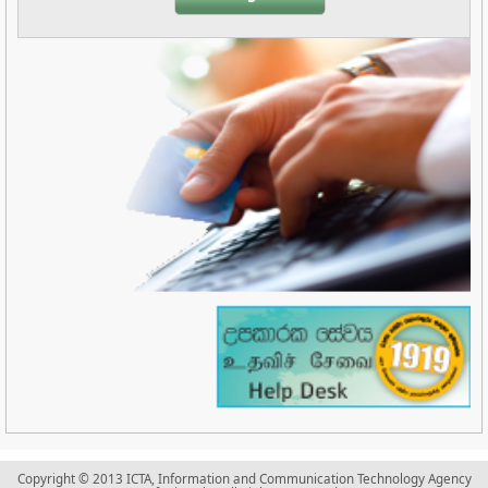
Copyright © 2013 ICTA, Information and Communication Technology Agency